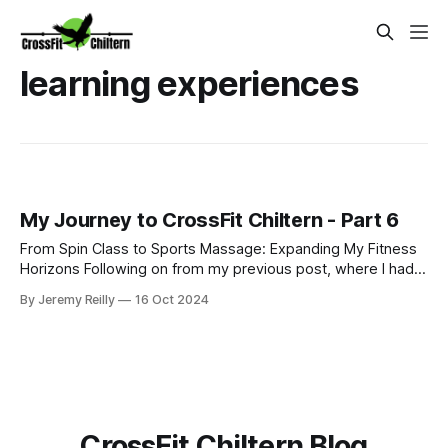
learning experiences
My Journey to CrossFit Chiltern - Part 6
From Spin Class to Sports Massage: Expanding My Fitness
Horizons Following on from my previous post, where I had
just started my PT business while continuing to coach golf
By Jeremy Reilly
16 Oct 2024
and work at Fitness First, I was eager to improve my
income and expand my skillset. So, I began adding class
coaching to my repe
CrossFit Chiltern Blog