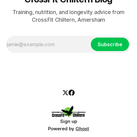
Training, nutrition, and longevity advice from
CrossFit Chiltern, Amersham
Subscribe
Sign up
Powered by
Ghost