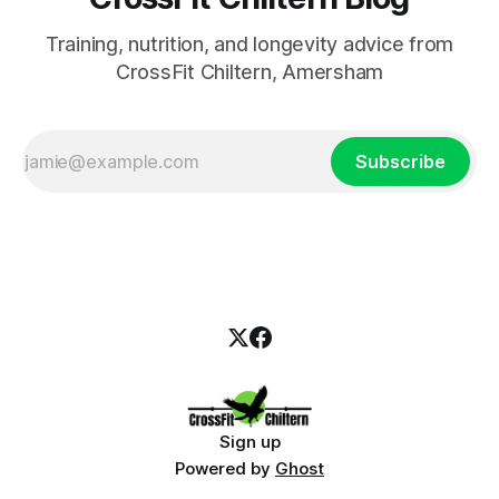
Training, nutrition, and longevity advice from
CrossFit Chiltern, Amersham
Subscribe
Sign up
Powered by
Ghost