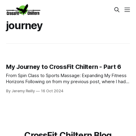
journey
My Journey to CrossFit Chiltern - Part 6
From Spin Class to Sports Massage: Expanding My Fitness
Horizons Following on from my previous post, where I had
just started my PT business while continuing to coach golf
By Jeremy Reilly
16 Oct 2024
and work at Fitness First, I was eager to improve my
income and expand my skillset. So, I began adding class
coaching to my repe
CrossFit Chiltern Blog