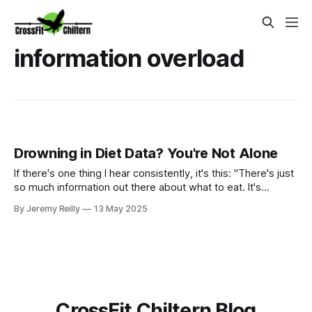
information overload
Drowning in Diet Data? You're Not Alone
If there's one thing I hear consistently, it's this: "There's just
so much information out there about what to eat. It's
completely overwhelming!" Trust me, I get it. One minute
By Jeremy Reilly
13 May 2025
carbs are the devil, the next they're your best friend. Paleo,
keto, vegan, Mediterranean – the list seems endless, and th
CrossFit Chiltern Blog