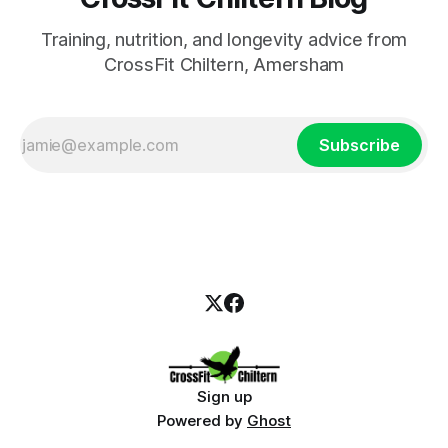
Training, nutrition, and longevity advice from
CrossFit Chiltern, Amersham
Subscribe
Sign up
Powered by
Ghost