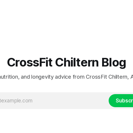
CrossFit Chiltern Blog
 nutrition, and longevity advice from CrossFit Chiltern
Subscr