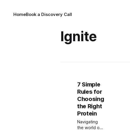
Home
Book a Discovery Call
Ignite
7 Simple
Rules for
Choosing
the Right
Protein
Navigating
the world of