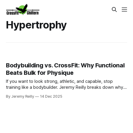
Hypertrophy
Bodybuilding vs. CrossFit: Why Functional
Beats Bulk for Physique
If you want to look strong, athletic, and capable, stop
training like a bodybuilder. Jeremy Reilly breaks down why
the specialized, isolated approach of bodybuilding creates
By Jeremy Reilly
14 Dec 2025
bulk and stagnation, while the constantly varied, metabolic
demands of CrossFit create a lean, functional physique.