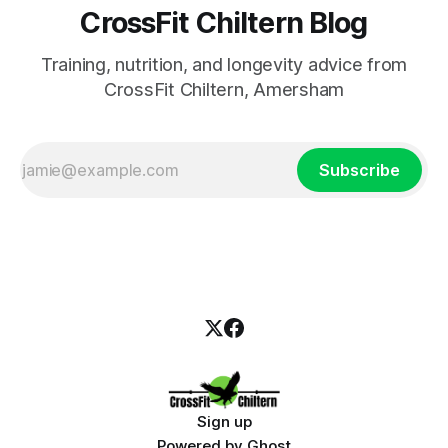
CrossFit Chiltern Blog
Training, nutrition, and longevity advice from
CrossFit Chiltern, Amersham
Subscribe
Sign up
Powered by
Ghost