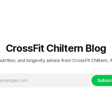
CrossFit Chiltern Blog
 nutrition, and longevity advice from CrossFit Chiltern
Subscr