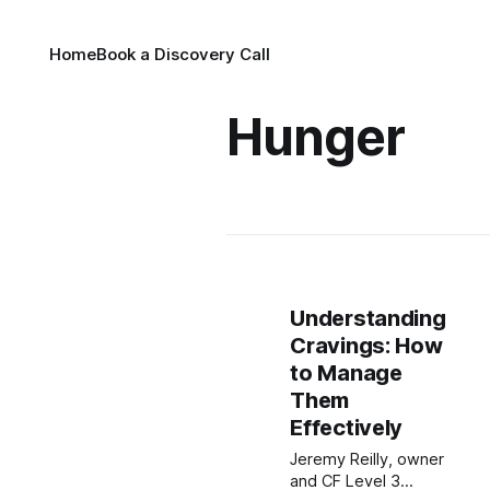
Home
Book a Discovery Call
Hunger
Understanding
Cravings: How
to Manage
Them
Effectively
Jeremy Reilly, owner
and CF Level 3