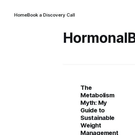
Home
Book a Discovery Call
HormonalB
The
Metabolism
Myth: My
Guide to
Sustainable
Weight
Management