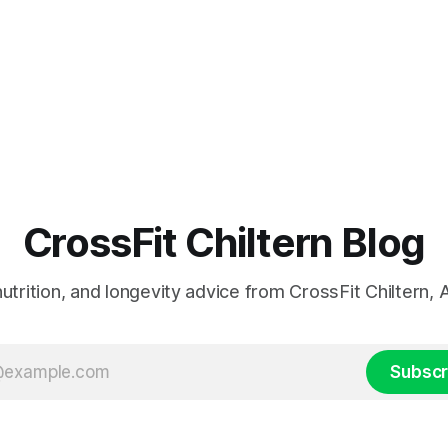
CrossFit Chiltern Blog
 nutrition, and longevity advice from CrossFit Chiltern
Subscr