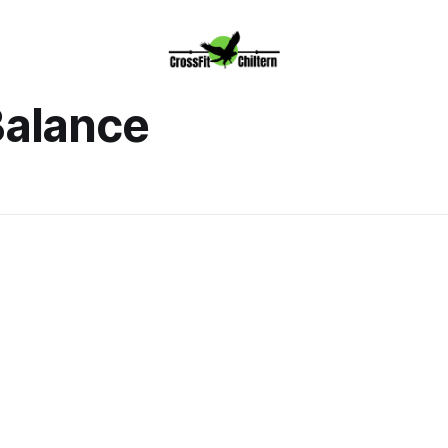
alance