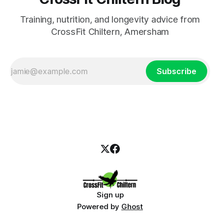
Training, nutrition, and longevity advice from
CrossFit Chiltern, Amersham
Subscribe
Sign up
Powered by
Ghost