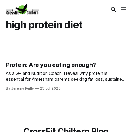
high protein diet
Protein: Are you eating enough?
As a GP and Nutrition Coach, I reveal why protein is
essential for Amersham parents seeking fat loss, sustained
energy, and satiety. Learn how to easily incorporate more
By Jeremy Reilly
25 Jul 2025
protein with our Ignite Nutrition Programme.
CrossFit Chiltern Blog