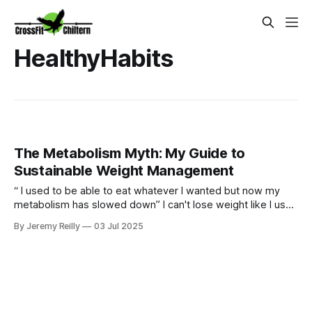
HealthyHabits
The Metabolism Myth: My Guide to
Sustainable Weight Management
“ I used to be able to eat whatever I wanted but now my
metabolism has slowed down” I can't lose weight like I used
to." Sound familiar? Yes our bodies may change over time
By Jeremy Reilly
03 Jul 2025
but we can certainly still metabolism food and going for
quick fixes will