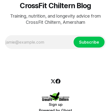
CrossFit Chiltern Blog
Training, nutrition, and longevity advice from
CrossFit Chiltern, Amersham
Subscribe
Sign up
Powered by
Ghost