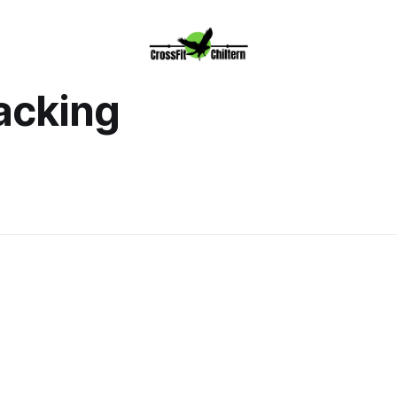
acking