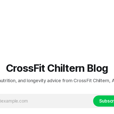
CrossFit Chiltern Blog
 nutrition, and longevity advice from CrossFit Chiltern
Subscr