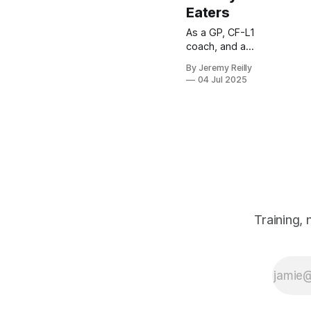
Eaters
As a GP, CF-L1
coach, and a
parent myself,
By Jeremy Reilly
I know the
04 Jul 2025
mealtime
struggle is
real. You work
hard to fuel
your body for
your WODs,
but then you
come home to
a dinner table
that
Training,
sometimes
feels less like
a family meal
and more like
a battleground
over