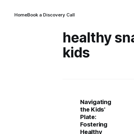
Home
Book a Discovery Call
healthy sn
kids
Navigating
the Kids'
Plate:
Fostering
Healthy