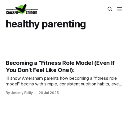
healthy parenting
Becoming a "Fitness Role Model (Even If
You Don't Feel Like One!):
I'll show Amersham parents how becoming a "fitness role
model" begins with simple, consistent nutrition habits, even
if you don't feel like an athlete. Learn how with our Ignite
By Jeremy Reilly
29 Jul 2025
Nutrition Programme.