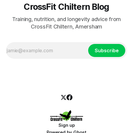
CrossFit Chiltern Blog
Training, nutrition, and longevity advice from
CrossFit Chiltern, Amersham
Subscribe
Sign up
Powered by
Ghost