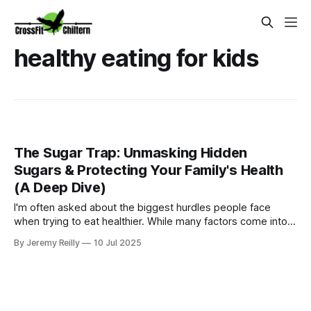
healthy eating for kids
The Sugar Trap: Unmasking Hidden
Sugars & Protecting Your Family's Health
(A Deep Dive)
I'm often asked about the biggest hurdles people face
when trying to eat healthier. While many factors come into
play, one culprit consistently tops the list: sugar. And I'm not
By Jeremy Reilly
10 Jul 2025
just talking about the obvious stuff in biscuits and sweets;
I'm talking about the