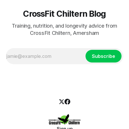
CrossFit Chiltern Blog
Training, nutrition, and longevity advice from
CrossFit Chiltern, Amersham
Subscribe
Sign up