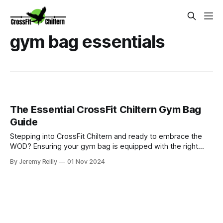
gym bag essentials
The Essential CrossFit Chiltern Gym Bag
Guide
Stepping into CrossFit Chiltern and ready to embrace the
WOD? Ensuring your gym bag is equipped with the right
gear can significantly enhance your performance and overall
By Jeremy Reilly
01 Nov 2024
experience. From CrossFit shoes and skipping ropes to
wrist wraps and lifting belts, this guide outlines the
essentials for conqu