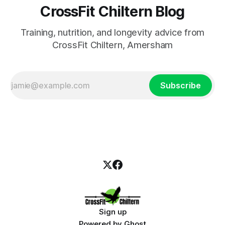
CrossFit Chiltern Blog
Training, nutrition, and longevity advice from
CrossFit Chiltern, Amersham
Subscribe
Sign up
Powered by
Ghost