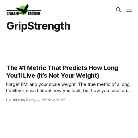
GripStrength
The #1 Metric That Predicts How Long
You'll Live (It’s Not Your Weight)
Forget BMI and your scale weight. The true metric of a long,
healthy life isn't about how you look, but how you function.
Jeremy Reilly reveals the single most important metric for
By Jeremy Reilly
25 Nov 2025
longevity and why our training targets it every day.