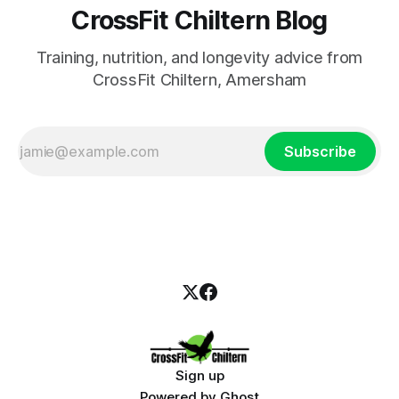
CrossFit Chiltern Blog
Training, nutrition, and longevity advice from
CrossFit Chiltern, Amersham
Subscribe
Sign up
Powered by
Ghost