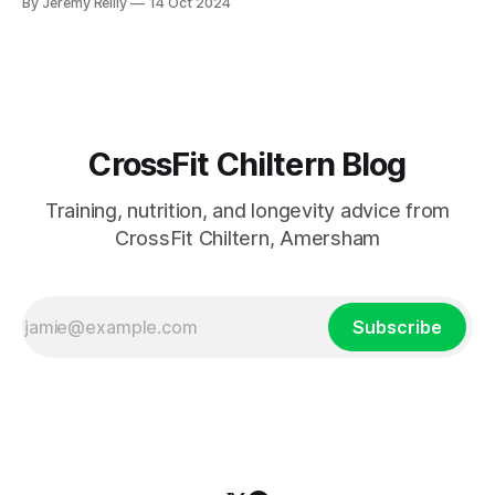
By Jeremy Reilly
14 Oct 2024
approach and fuel your body right!
CrossFit Chiltern Blog
Training, nutrition, and longevity advice from
CrossFit Chiltern, Amersham
Subscribe