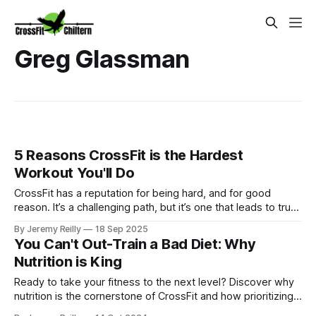
Greg Glassman
5 Reasons CrossFit is the Hardest
Workout You'll Do
CrossFit has a reputation for being hard, and for good
reason. It’s a challenging path, but it’s one that leads to true,
measurable fitness. We're unapologetic about the difficulty
By Jeremy Reilly
18 Sep 2025
because that's where the results live.
You Can't Out-Train a Bad Diet: Why
Nutrition is King
Ready to take your fitness to the next level? Discover why
nutrition is the cornerstone of CrossFit and how prioritizing
your diet can unlock your full potential. Ditch the "one-oar"