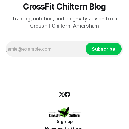
CrossFit Chiltern Blog
Training, nutrition, and longevity advice from
CrossFit Chiltern, Amersham
Subscribe
Sign up
Powered by
Ghost