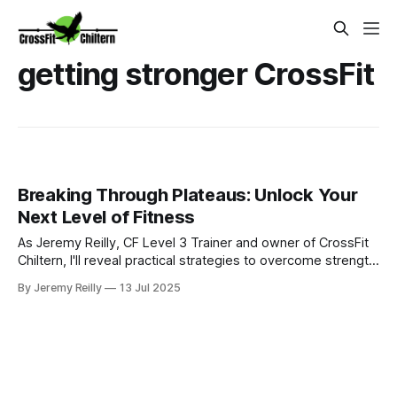
getting stronger CrossFit
Breaking Through Plateaus: Unlock Your
Next Level of Fitness
As Jeremy Reilly, CF Level 3 Trainer and owner of CrossFit
Chiltern, I'll reveal practical strategies to overcome strength
plateaus in your fitness journey. Learn actionable steps you
By Jeremy Reilly
13 Jul 2025
can take now to get stronger and achieve your next
breakthrough.