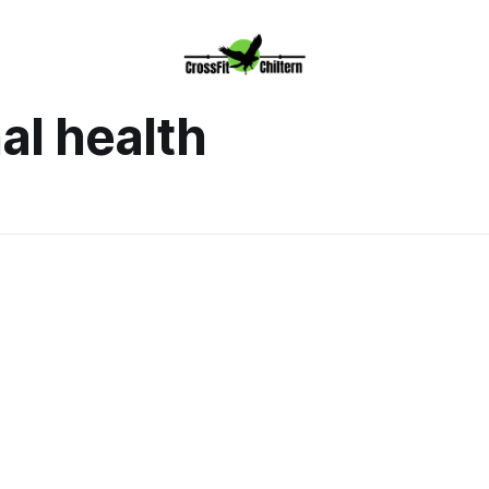
al health