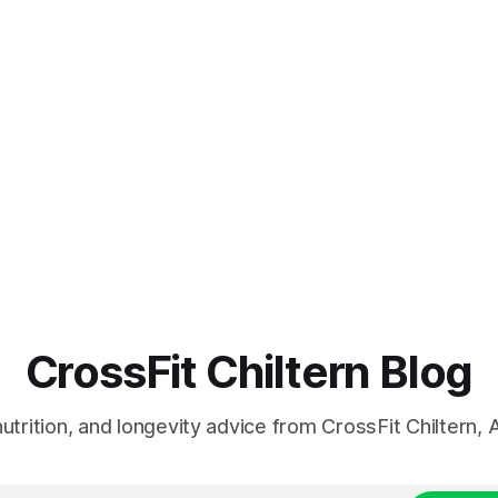
CrossFit Chiltern Blog
 nutrition, and longevity advice from CrossFit Chiltern