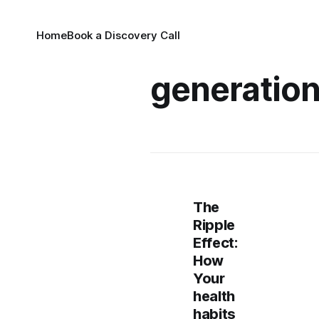
Home
Book a Discovery Call
generation
The
Ripple
Effect:
How
Your
health
habits