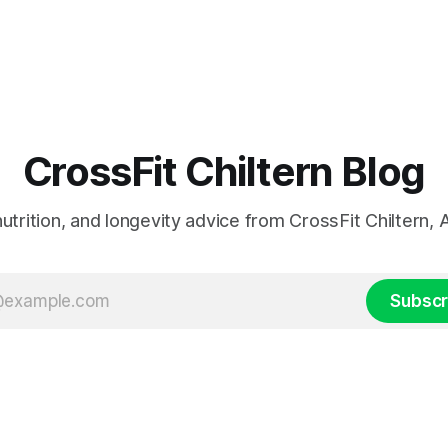
CrossFit Chiltern Blog
 nutrition, and longevity advice from CrossFit Chiltern
Subscr