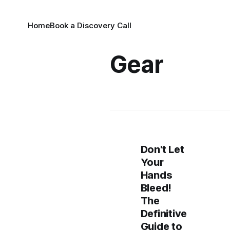
Home
Book a Discovery Call
Gear
Don't Let
Your
Hands
Bleed!
The
Definitive
Guide to