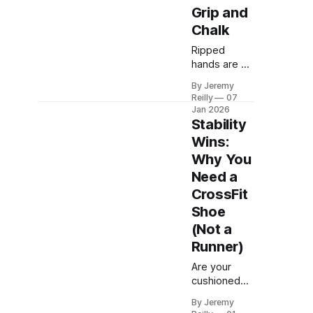
Grip and
Chalk
Ripped
hands are a
badge of
By Jeremy
honour, but
Reilly
07
they are also
Jan 2026
a major
Stability
performance
Wins:
killer. Jeremy
Why You
Reilly shares
Need a
the definitive
guide to
CrossFit
using the
Shoe
right grips,
(Not a
mastering
Runner)
your chalk
strategy, and
Are your
immediate
cushioned
hand care to
running
prevent
By Jeremy
shoes