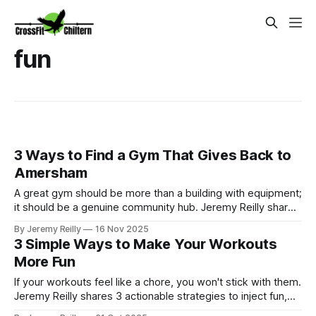
fun
3 Ways to Find a Gym That Gives Back to
Amersham
A great gym should be more than a building with equipment;
it should be a genuine community hub. Jeremy Reilly shares
the three signs a gym truly cares about the local Amersham
By Jeremy Reilly
16 Nov 2025
area and why giving back is central to the CrossFit Chiltern
3 Simple Ways to Make Your Workouts
mission.
More Fun
If your workouts feel like a chore, you won't stick with them.
Jeremy Reilly shares 3 actionable strategies to inject fun,
challenge, and consistency back into your fitness routine.