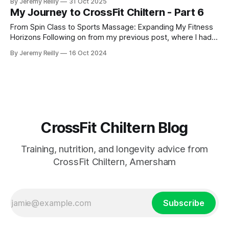
By Jeremy Reilly
31 Oct 2025
My Journey to CrossFit Chiltern - Part 6
From Spin Class to Sports Massage: Expanding My Fitness
Horizons Following on from my previous post, where I had
just started my PT business while continuing to coach golf
By Jeremy Reilly
16 Oct 2024
and work at Fitness First, I was eager to improve my
income and expand my skillset. So, I began adding class
coaching to my repe
CrossFit Chiltern Blog
Training, nutrition, and longevity advice from
CrossFit Chiltern, Amersham
Subscribe