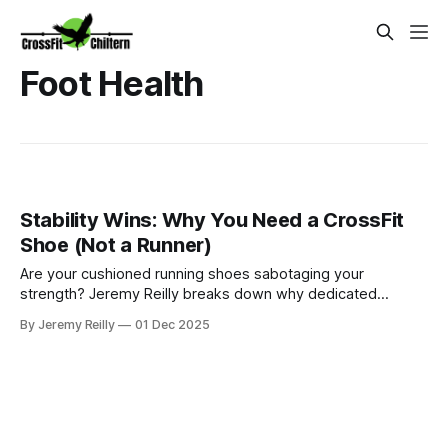
Foot Health
Stability Wins: Why You Need a CrossFit
Shoe (Not a Runner)
Are your cushioned running shoes sabotaging your
strength? Jeremy Reilly breaks down why dedicated
CrossFit training shoes (like the Reebok Nano or Nike
By Jeremy Reilly
01 Dec 2025
Metcon) are non-negotiable for better form, stability, and
safely maximizing your lifts and explosive movements.