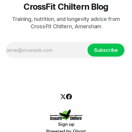
CrossFit Chiltern Blog
Training, nutrition, and longevity advice from
CrossFit Chiltern, Amersham
Subscribe
Sign up
Powered by
Ghost