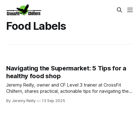
Food Labels
Navigating the Supermarket: 5 Tips for a
healthy food shop
Jeremy Reilly, owner and CF Level 3 trainer at CrossFit
Chiltern, shares practical, actionable tips for navigating the
supermarket aisles to make smarter, healthier food choices
By Jeremy Reilly
13 Sep 2025
for your family.