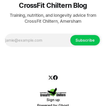
CrossFit Chiltern Blog
Training, nutrition, and longevity advice from
CrossFit Chiltern, Amersham
Subscribe
Sign up
Powered by
Ghost