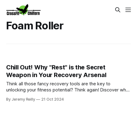
Foam Roller
Chill Out! Why "Rest" is the Secret
Weapon in Your Recovery Arsenal
Think all those fancy recovery tools are the key to
unlocking your fitness potential? Think again! Discover why
rest is the real secret weapon and how prioritizing sleep,
By Jeremy Reilly
21 Oct 2024
nutrition, and listening to your body can revolutionize your
recovery.