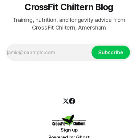
CrossFit Chiltern Blog
Training, nutrition, and longevity advice from
CrossFit Chiltern, Amersham
Subscribe
Sign up
Powered by
Ghost