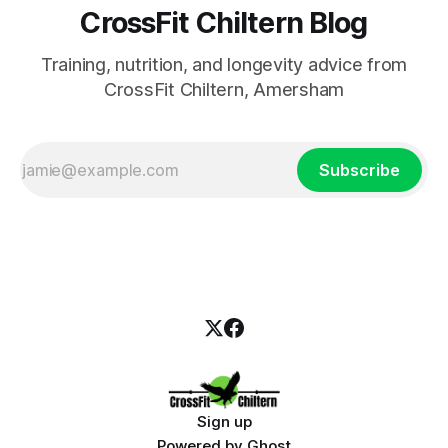
CrossFit Chiltern Blog
Training, nutrition, and longevity advice from
CrossFit Chiltern, Amersham
Subscribe
Sign up
Powered by
Ghost