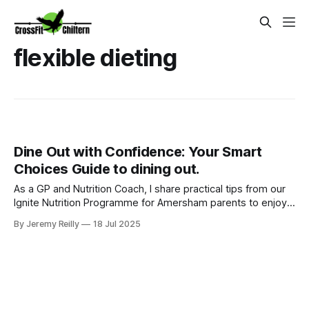
flexible dieting
Dine Out with Confidence: Your Smart
Choices Guide to dining out.
As a GP and Nutrition Coach, I share practical tips from our
Ignite Nutrition Programme for Amersham parents to enjoy
dining out without derailing health goals.
By Jeremy Reilly
18 Jul 2025