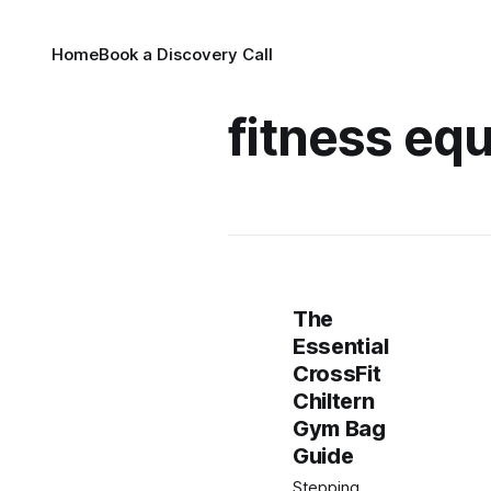
Home
Book a Discovery Call
fitness eq
The
Essential
CrossFit
Chiltern
Gym Bag
Guide
Stepping