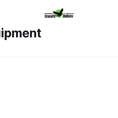
uipment