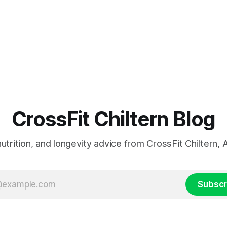
CrossFit Chiltern Blog
 nutrition, and longevity advice from CrossFit Chiltern
Subscr