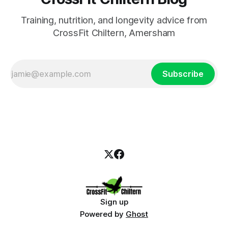
Training, nutrition, and longevity advice from
CrossFit Chiltern, Amersham
Subscribe
Sign up
Powered by
Ghost