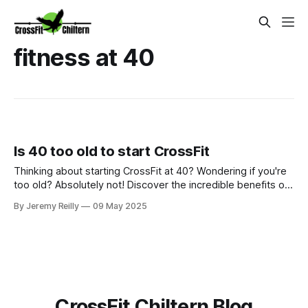
fitness at 40
Is 40 too old to start CrossFit
Thinking about starting CrossFit at 40? Wondering if you're
too old? Absolutely not! Discover the incredible benefits of
CrossFit for the over-40s at CrossFit Chiltern – from
By Jeremy Reilly
09 May 2025
improved fitness and strength to better hormone health and
a supportive community. It's never too late to invest in your
well
CrossFit Chiltern Blog