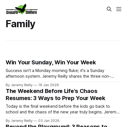
Family
Win Your Sunday, Win Your Week
Success isn't a Monday morning fluke; it's a Sunday
afternoon system. Jeremy Reilly shares the three non-
negotiable steps to "Winning Your Sunday" to ensure you hit
By Jeremy Reilly
18 Jan 2026
your WODs, nail your nutrition, and maintain total momentum
The Weekend Before Life's Chaos
all week long. It’s Sunday, January 18th. We are officially
Resumes: 3 Ways to Prep Your Week
entering the "d
Today is the final weekend before the kids go back to
school and the chaos of the new year truly begins. Jeremy
Reilly shares three simple, high-impact strategies to prep
By Jeremy Reilly
03 Jan 2026
your systems—not just your gym bag—to guarantee
Beyond the Playground: 3 Reasons to