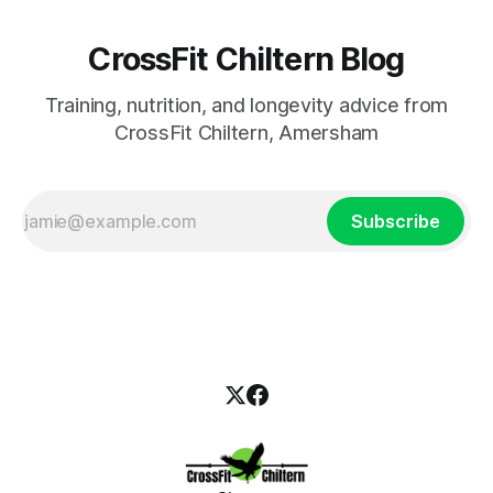
CrossFit Chiltern Blog
Training, nutrition, and longevity advice from
CrossFit Chiltern, Amersham
Subscribe