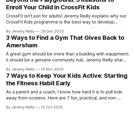
consistency all week long.
Enroll Your Child in CrossFit Kids
CrossFit isn't just for adults! Jeremy Reilly explains why our
CrossFit Kids programme is the best way to develop
healthy movement patterns, boost confidence, and ensure
By Jeremy Reilly
28 Dec 2025
your child is physically prepared for life's challenges.
3 Ways to Find a Gym That Gives Back to
Amersham
A great gym should be more than a building with equipment;
it should be a genuine community hub. Jeremy Reilly shares
the three signs a gym truly cares about the local Amersham
By Jeremy Reilly
16 Nov 2025
area and why giving back is central to the CrossFit Chiltern
7 Ways to Keep Your Kids Active: Starting
mission.
the Fitness Habit Early
As a parent and a coach, I know how hard it is to pull kids
away from screens. Here are 7 fun, practical, and non-
intimidating ways we encourage movement and build
By Jeremy Reilly
10 Oct 2025
lifelong fitness habits in the next generation.