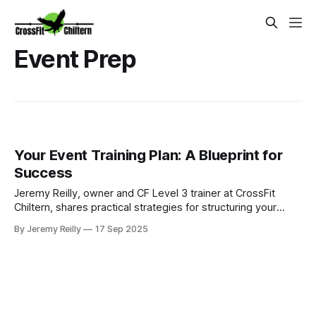
Event Prep
Your Event Training Plan: A Blueprint for
Success
Jeremy Reilly, owner and CF Level 3 trainer at CrossFit
Chiltern, shares practical strategies for structuring your
training to achieve specific fitness goals, from a 5k to your
By Jeremy Reilly
17 Sep 2025
first CrossFit competition.