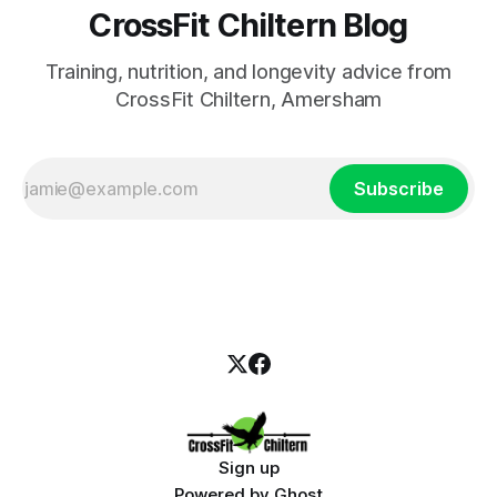
CrossFit Chiltern Blog
Training, nutrition, and longevity advice from
CrossFit Chiltern, Amersham
Subscribe
Sign up
Powered by
Ghost