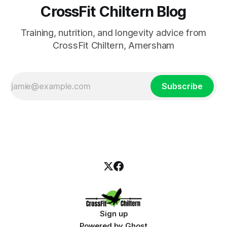
CrossFit Chiltern Blog
Training, nutrition, and longevity advice from
CrossFit Chiltern, Amersham
Subscribe
Sign up
Powered by
Ghost