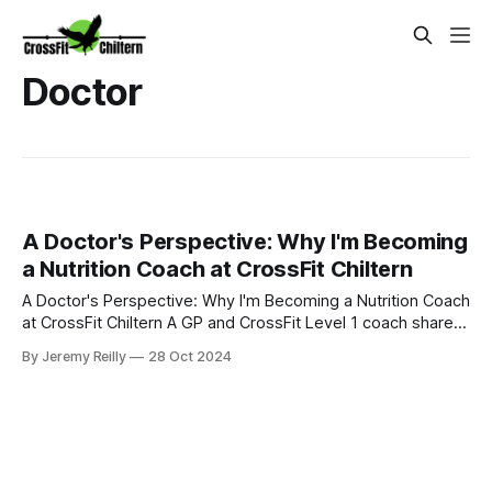
Doctor
A Doctor's Perspective: Why I'm Becoming
a Nutrition Coach at CrossFit Chiltern
A Doctor's Perspective: Why I'm Becoming a Nutrition Coach
at CrossFit Chiltern A GP and CrossFit Level 1 coach shares
her passion for a holistic approach to health and nutrition. As
By Jeremy Reilly
28 Oct 2024
a GP, I often see the effects of poor lifestyle choices on
people's health. That's why I'm excited to be on the journ