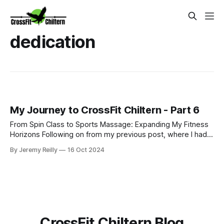
dedication
My Journey to CrossFit Chiltern - Part 6
From Spin Class to Sports Massage: Expanding My Fitness
Horizons Following on from my previous post, where I had
just started my PT business while continuing to coach golf
By Jeremy Reilly
16 Oct 2024
and work at Fitness First, I was eager to improve my
income and expand my skillset. So, I began adding class
coaching to my repe
CrossFit Chiltern Blog