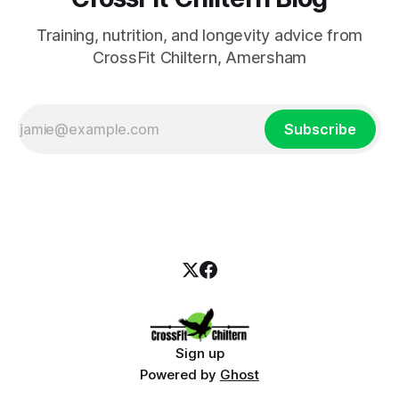
Training, nutrition, and longevity advice from
CrossFit Chiltern, Amersham
Subscribe
Sign up
Powered by
Ghost