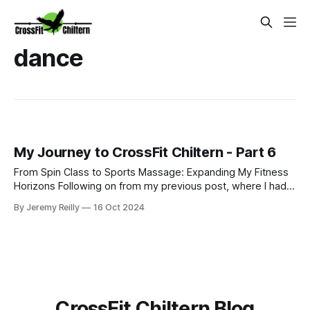
dance
My Journey to CrossFit Chiltern - Part 6
From Spin Class to Sports Massage: Expanding My Fitness
Horizons Following on from my previous post, where I had
just started my PT business while continuing to coach golf
By Jeremy Reilly
16 Oct 2024
and work at Fitness First, I was eager to improve my
income and expand my skillset. So, I began adding class
coaching to my repe
CrossFit Chiltern Blog