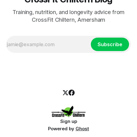
Training, nutrition, and longevity advice from
CrossFit Chiltern, Amersham
Subscribe
Sign up
Powered by
Ghost