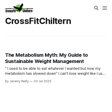
CrossFitChiltern
The Metabolism Myth: My Guide to
Sustainable Weight Management
“ I used to be able to eat whatever I wanted but now my
metabolism has slowed down” I can't lose weight like I used
to." Sound familiar? Yes our bodies may change over time
By Jeremy Reilly
03 Jul 2025
but we can certainly still metabolism food and going for
quick fixes will