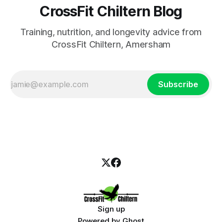
CrossFit Chiltern Blog
Training, nutrition, and longevity advice from
CrossFit Chiltern, Amersham
Subscribe
Sign up
Powered by
Ghost