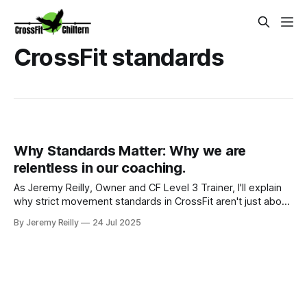
CrossFit standards
Why Standards Matter: Why we are
relentless in our coaching.
As Jeremy Reilly, Owner and CF Level 3 Trainer, I'll explain
why strict movement standards in CrossFit aren't just about
rules. Discover how quality technique drives safety,
By Jeremy Reilly
24 Jul 2025
measurable progress, and true fitness in Amersham.