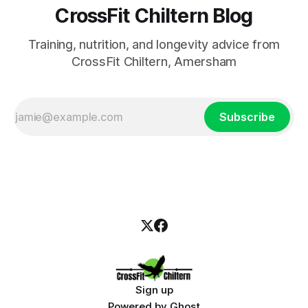
CrossFit Chiltern Blog
Training, nutrition, and longevity advice from
CrossFit Chiltern, Amersham
Subscribe
Sign up
Powered by
Ghost