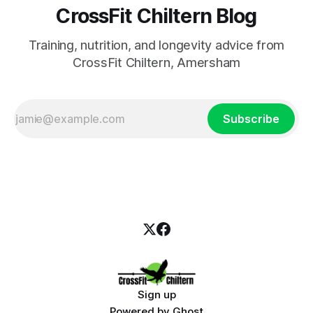
CrossFit Chiltern Blog
Training, nutrition, and longevity advice from
CrossFit Chiltern, Amersham
Subscribe
Sign up
Powered by
Ghost