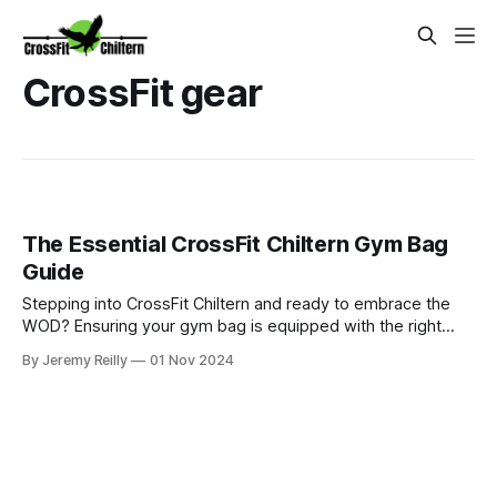
CrossFit gear
The Essential CrossFit Chiltern Gym Bag
Guide
Stepping into CrossFit Chiltern and ready to embrace the
WOD? Ensuring your gym bag is equipped with the right
gear can significantly enhance your performance and overall
By Jeremy Reilly
01 Nov 2024
experience. From CrossFit shoes and skipping ropes to
wrist wraps and lifting belts, this guide outlines the
essentials for conqu