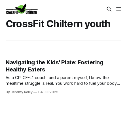
CrossFit Chiltern youth
Navigating the Kids' Plate: Fostering
Healthy Eaters
As a GP, CF-L1 coach, and a parent myself, I know the
mealtime struggle is real. You work hard to fuel your body
for your WODs, but then you come home to a dinner table
By Jeremy Reilly
04 Jul 2025
that sometimes feels less like a family meal and more like a
battleground over