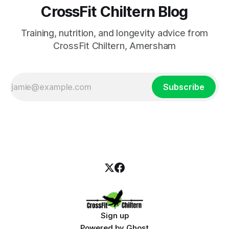
CrossFit Chiltern Blog
Training, nutrition, and longevity advice from
CrossFit Chiltern, Amersham
Subscribe
Sign up
Powered by
Ghost