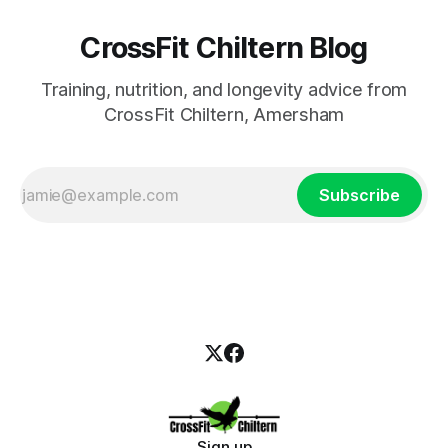
CrossFit Chiltern Blog
Training, nutrition, and longevity advice from
CrossFit Chiltern, Amersham
Subscribe
Sign up