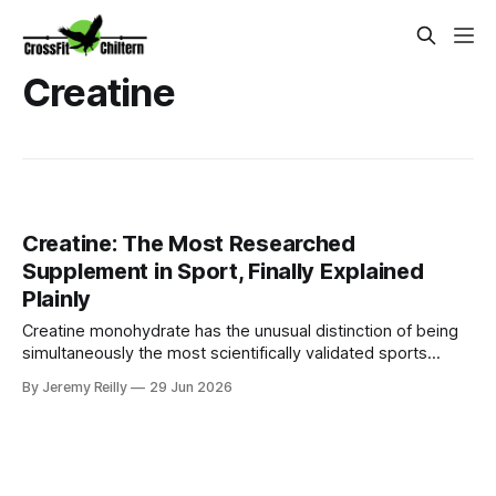
Creatine
Creatine: The Most Researched
Supplement in Sport, Finally Explained
Plainly
Creatine monohydrate has the unusual distinction of being
simultaneously the most scientifically validated sports
supplement available and one of the most persistently
By Jeremy Reilly
29 Jun 2026
misunderstood by the people who could most benefit from
it. The research base spans decades and thousands of
studies. The mechanism is well established. The safety
profile across