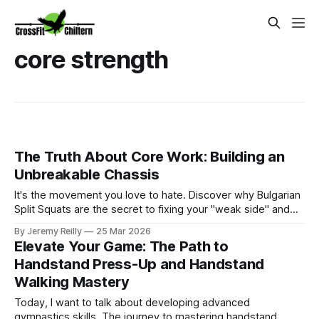
core strength
The Truth About Core Work: Building an
Unbreakable Chassis
It's the movement you love to hate. Discover why Bulgarian
Split Squats are the secret to fixing your "weak side" and
protecting your joints for the long term.
By Jeremy Reilly
25 Mar 2026
Elevate Your Game: The Path to
Handstand Press-Up and Handstand
Walking Mastery
Today, I want to talk about developing advanced
gymnastics skills. The journey to mastering handstand