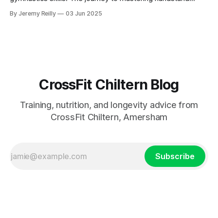
press-ups (HSPU) and handstand walking is a significant
By Jeremy Reilly
03 Jun 2025
undertaking, demanding patience, consistency, and a
structured progression. Achieving these movements
represents a considerable athletic accom
CrossFit Chiltern Blog
Training, nutrition, and longevity advice from
CrossFit Chiltern, Amersham
Subscribe