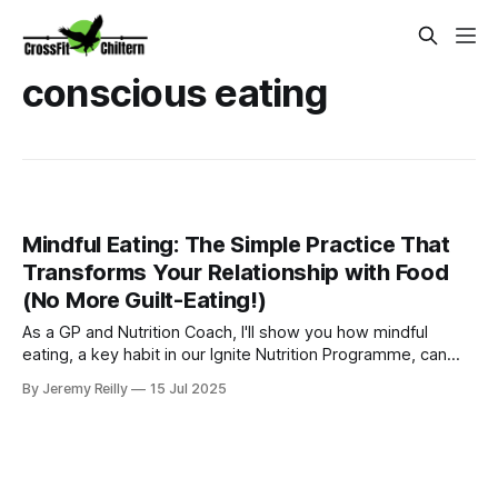
conscious eating
Mindful Eating: The Simple Practice That
Transforms Your Relationship with Food
(No More Guilt-Eating!)
As a GP and Nutrition Coach, I'll show you how mindful
eating, a key habit in our Ignite Nutrition Programme, can
help Amersham parents gain control over eating habits and
By Jeremy Reilly
15 Jul 2025
find food freedom.