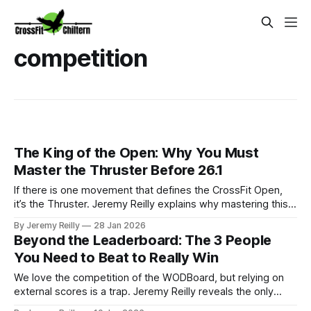
competition
The King of the Open: Why You Must
Master the Thruster Before 26.1
If there is one movement that defines the CrossFit Open,
it’s the Thruster. Jeremy Reilly explains why mastering this
"metabolic nightmare" is the key to surviving the 2026 Open
By Jeremy Reilly
28 Jan 2026
and shares the technical secrets to moving faster with less
Beyond the Leaderboard: The 3 People
fatigue.
You Need to Beat to Really Win
We love the competition of the WODBoard, but relying on
external scores is a trap. Jeremy Reilly reveals the only
three people you truly need to beat to guarantee