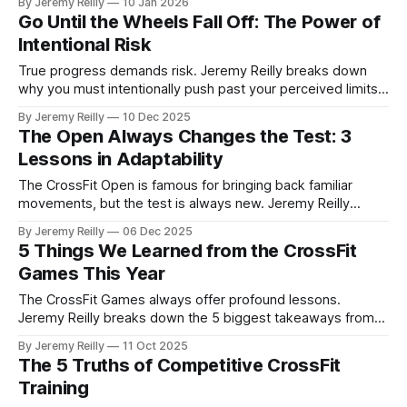
By Jeremy Reilly
10 Jan 2026
sustainable progress and long-term success in the gym
Go Until the Wheels Fall Off: The Power of
and in life.
Intentional Risk
True progress demands risk. Jeremy Reilly breaks down
why you must intentionally push past your perceived limits,
both physically in the workout and psychologically in your
By Jeremy Reilly
10 Dec 2025
training routine, to truly prepare for the unknown and unlock
The Open Always Changes the Test: 3
massive capacity gains.
Lessons in Adaptability
The CrossFit Open is famous for bringing back familiar
movements, but the test is always new. Jeremy Reilly
explains why this constantly varied approach is the greatest
By Jeremy Reilly
06 Dec 2025
lesson in adaptability and how applying these three
5 Things We Learned from the CrossFit
principles to your daily life builds resilience.
Games This Year
The CrossFit Games always offer profound lessons.
Jeremy Reilly breaks down the 5 biggest takeaways from
this year's competition that apply not just to the elite, but to
By Jeremy Reilly
11 Oct 2025
every athlete walking into the gym.
The 5 Truths of Competitive CrossFit
Training