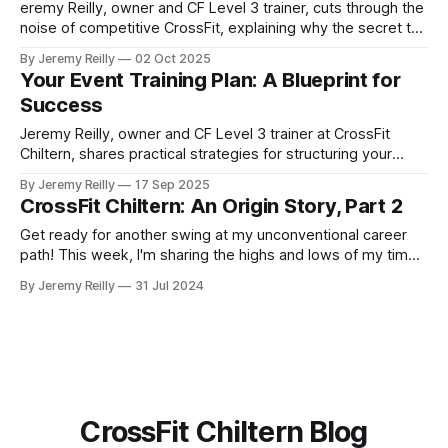
eremy Reilly, owner and CF Level 3 trainer, cuts through the
noise of competitive CrossFit, explaining why the secret to
success isn't more training, but smarter training. Learn the 5
By Jeremy Reilly
02 Oct 2025
principles that will make you a more well-rounded athlete.
Your Event Training Plan: A Blueprint for
Success
Jeremy Reilly, owner and CF Level 3 trainer at CrossFit
Chiltern, shares practical strategies for structuring your
training to achieve specific fitness goals, from a 5k to your
By Jeremy Reilly
17 Sep 2025
first CrossFit competition.
CrossFit Chiltern: An Origin Story, Part 2
Get ready for another swing at my unconventional career
path! This week, I'm sharing the highs and lows of my time
at Stockley Park Golf Club...
By Jeremy Reilly
31 Jul 2024
CrossFit Chiltern Blog