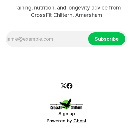
Training, nutrition, and longevity advice from
CrossFit Chiltern, Amersham
Subscribe
Sign up
Powered by
Ghost