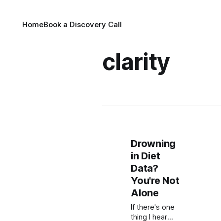
Home
Book a Discovery Call
clarity
Drowning
in Diet
Data?
You're Not
Alone
If there's one
thing I hear