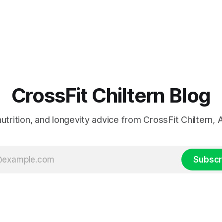
CrossFit Chiltern Blog
 nutrition, and longevity advice from CrossFit Chiltern
Subscr