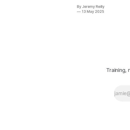
consistently,
By Jeremy Reilly
it's this:
13 May 2025
"There's just
so much
information out
there about
what to eat. It's
completely
overwhelming!"
Trust me, I get
it. One minute
carbs are the
Training,
devil, the next
they're your
best friend.
Paleo, keto,
vegan,
Mediterranean
– the list
seems
endless, and th