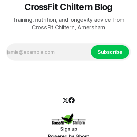
CrossFit Chiltern Blog
Training, nutrition, and longevity advice from
CrossFit Chiltern, Amersham
Subscribe
Sign up
Powered by
Ghost