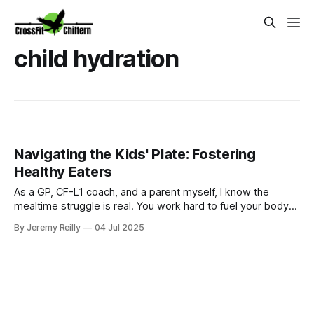
child hydration
Navigating the Kids' Plate: Fostering
Healthy Eaters
As a GP, CF-L1 coach, and a parent myself, I know the
mealtime struggle is real. You work hard to fuel your body
for your WODs, but then you come home to a dinner table
By Jeremy Reilly
04 Jul 2025
that sometimes feels less like a family meal and more like a
battleground over