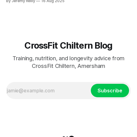
By Jeremy Reilly
16 Aug 2025
and enjoyment of movement. Learn practical ways to
encourage active development.
CrossFit Chiltern Blog
Training, nutrition, and longevity advice from
CrossFit Chiltern, Amersham
Subscribe