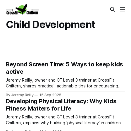
Child Development
Beyond Screen Time: 5 Ways to keep kids
active
Jeremy Reilly, owner and CF Level 3 trainer at CrossFit
Chiltern, shares practical, actionable tips for encouraging
more physical activity and imaginative play in children and
By Jeremy Reilly
15 Sep 2025
teens, moving beyond excessive screen time.
Developing Physical Literacy: Why Kids
Fitness Matters for Life
Jeremy Reilly, owner and CF Level 3 trainer at CrossFit
Chiltern, explains why building 'physical literacy' in children
and teens is crucial for their long-term health, confidence,