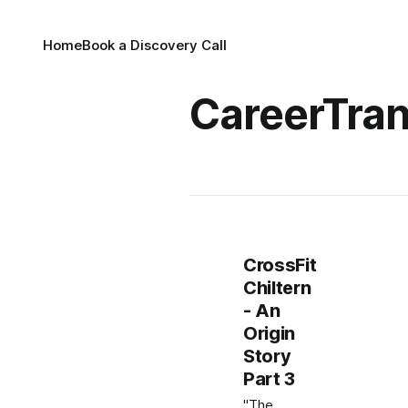
Home
Book a Discovery Call
CareerTran
CrossFit
Chiltern
- An
Origin
Story
Part 3
"The