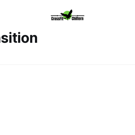
sition