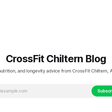
CrossFit Chiltern Blog
 nutrition, and longevity advice from CrossFit Chiltern
Subscr