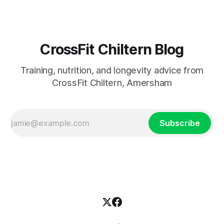
CrossFit Chiltern Blog
Training, nutrition, and longevity advice from
CrossFit Chiltern, Amersham
Subscribe