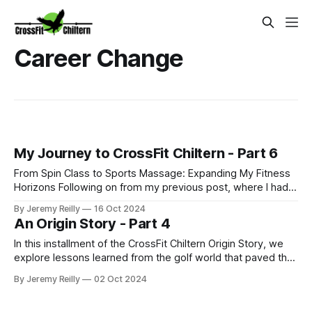
Career Change
My Journey to CrossFit Chiltern - Part 6
From Spin Class to Sports Massage: Expanding My Fitness
Horizons Following on from my previous post, where I had
just started my PT business while continuing to coach golf
By Jeremy Reilly
16 Oct 2024
and work at Fitness First, I was eager to improve my
An Origin Story - Part 4
income and expand my skillset. So, I began adding class
coaching to my repe
In this installment of the CrossFit Chiltern Origin Story, we
explore lessons learned from the golf world that paved the
way for embracing the challenges and rewards of CrossFit.
By Jeremy Reilly
02 Oct 2024
From taking risks to chasing community, discover how the
pursuit of passion can lead to unexpected transformations.