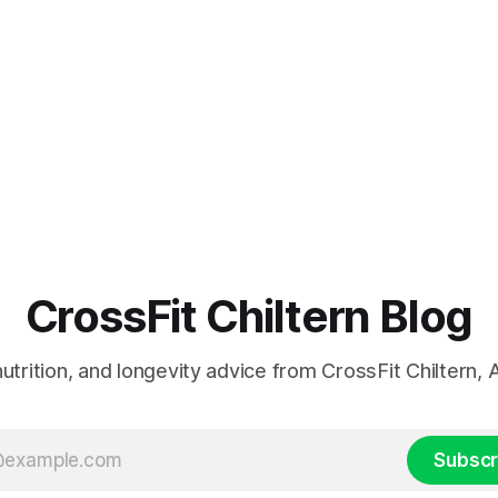
CrossFit Chiltern Blog
 nutrition, and longevity advice from CrossFit Chiltern
Subscr