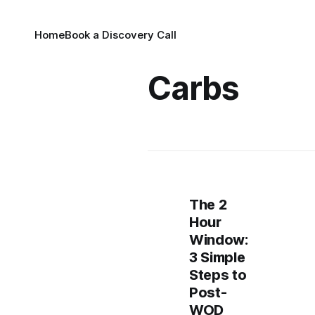
Home
Book a Discovery Call
Carbs
The 2
Hour
Window:
3 Simple
Steps to
Post-
WOD