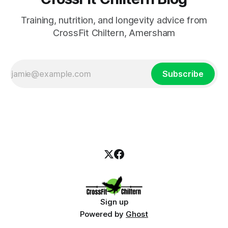
Training, nutrition, and longevity advice from
CrossFit Chiltern, Amersham
Subscribe
Sign up
Powered by
Ghost