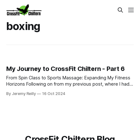
boxing
My Journey to CrossFit Chiltern - Part 6
From Spin Class to Sports Massage: Expanding My Fitness
Horizons Following on from my previous post, where I had
just started my PT business while continuing to coach golf
By Jeremy Reilly
16 Oct 2024
and work at Fitness First, I was eager to improve my
income and expand my skillset. So, I began adding class
coaching to my repe
CrossFit Chiltern Blog