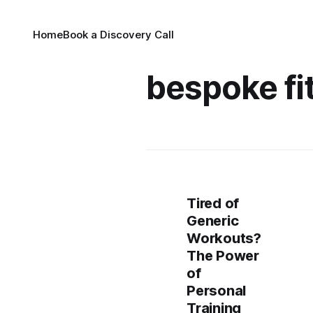
Home
Book a Discovery Call
bespoke fi
Tired of
Generic
Workouts?
The Power
of
Personal
Training