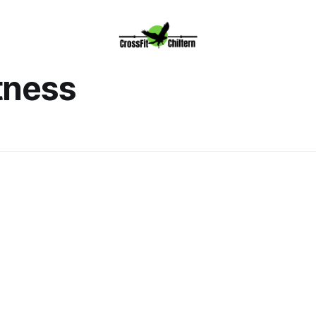
tness