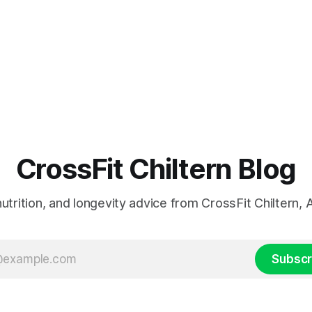
CrossFit Chiltern Blog
 nutrition, and longevity advice from CrossFit Chiltern
Subscr