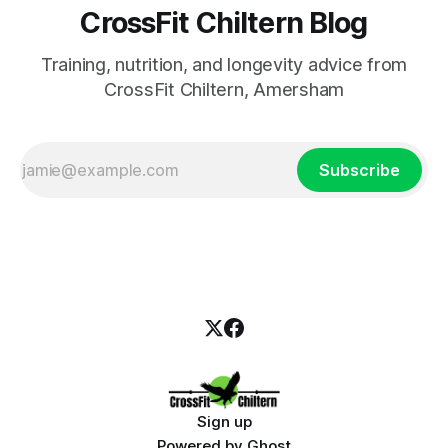
CrossFit Chiltern Blog
Training, nutrition, and longevity advice from
CrossFit Chiltern, Amersham
Subscribe
Sign up
Powered by
Ghost