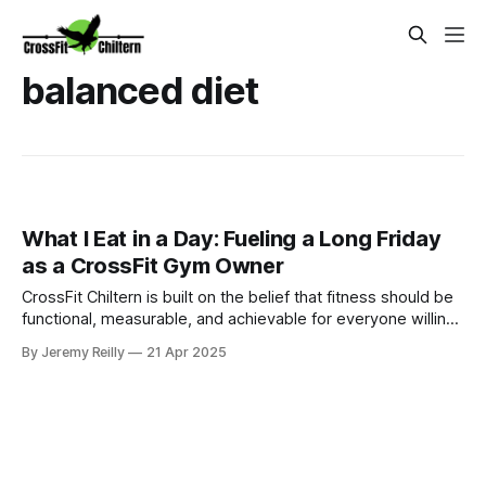
balanced diet
What I Eat in a Day: Fueling a Long Friday
as a CrossFit Gym Owner
CrossFit Chiltern is built on the belief that fitness should be
functional, measurable, and achievable for everyone willing
to put in the work.
By Jeremy Reilly
21 Apr 2025