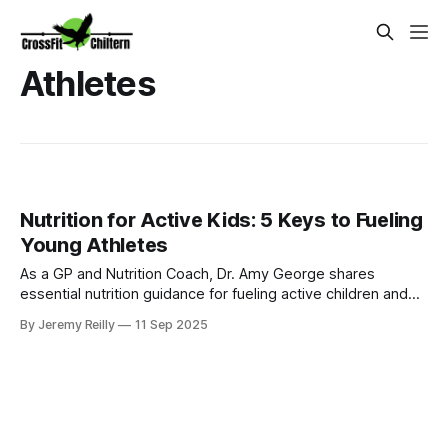
Athletes
Nutrition for Active Kids: 5 Keys to Fueling
Young Athletes
As a GP and Nutrition Coach, Dr. Amy George shares
essential nutrition guidance for fueling active children and
teenagers for optimal play, sports performance, and
By Jeremy Reilly
11 Sep 2025
healthy development.