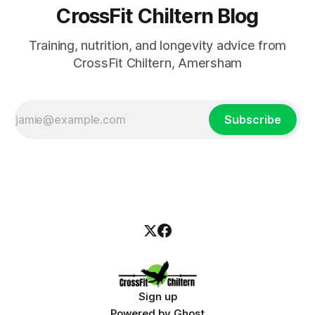
CrossFit Chiltern Blog
Training, nutrition, and longevity advice from
CrossFit Chiltern, Amersham
Subscribe
Sign up
Powered by
Ghost