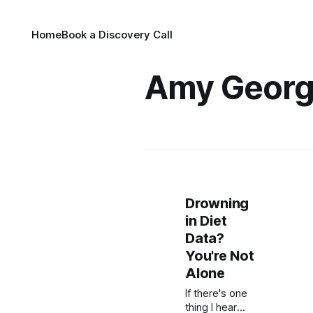
Home
Book a Discovery Call
Amy Geor
Drowning
in Diet
Data?
You're Not
Alone
If there's one
thing I hear