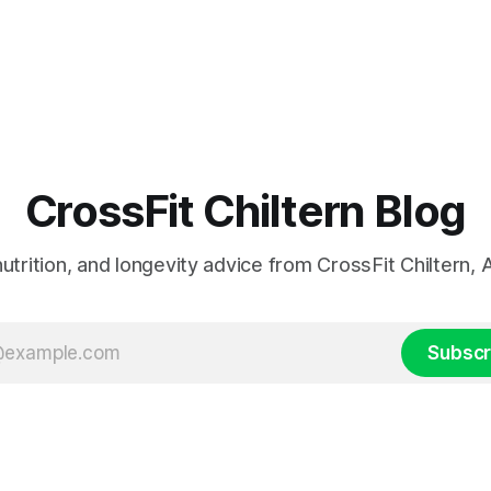
CrossFit Chiltern Blog
 nutrition, and longevity advice from CrossFit Chiltern
Subscr