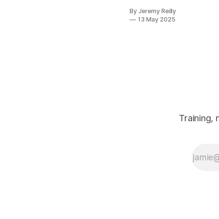
consistently,
By Jeremy Reilly
it's this:
13 May 2025
"There's just
so much
information out
there about
what to eat. It's
completely
overwhelming!"
Trust me, I get
it. One minute
carbs are the
Training,
devil, the next
they're your
best friend.
Paleo, keto,
vegan,
Mediterranean
– the list
seems
endless, and th