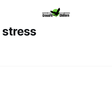
stress