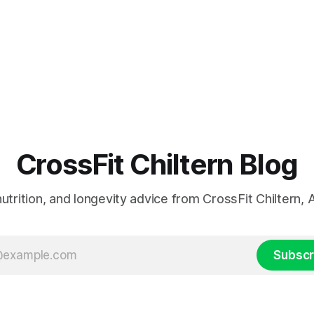
CrossFit Chiltern Blog
 nutrition, and longevity advice from CrossFit Chiltern
Subscr