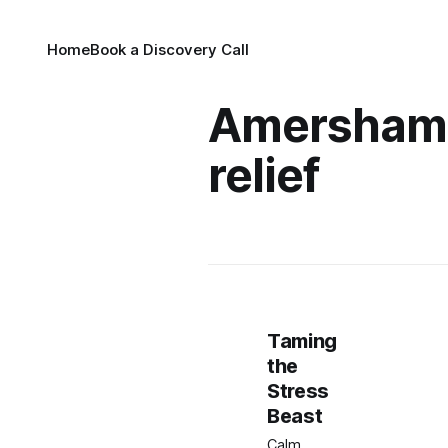
Home
Book a Discovery Call
Amersham 
relief
Taming
the
Stress
Beast
Calm